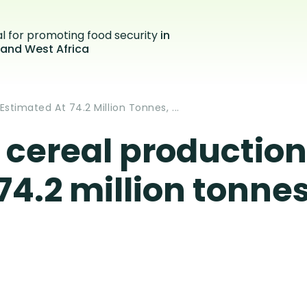
al for promoting food security
in
 and West Africa
stimated At 74.2 Million Tonnes, ...
cereal production 
4.2 million tonnes,