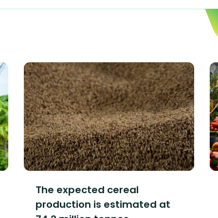
The expected cereal
production is estimated at