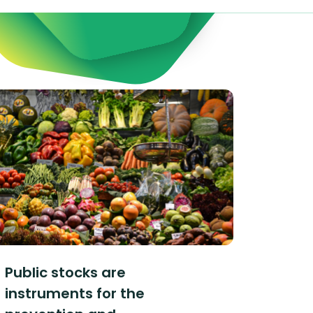
Public stocks are
instruments for the