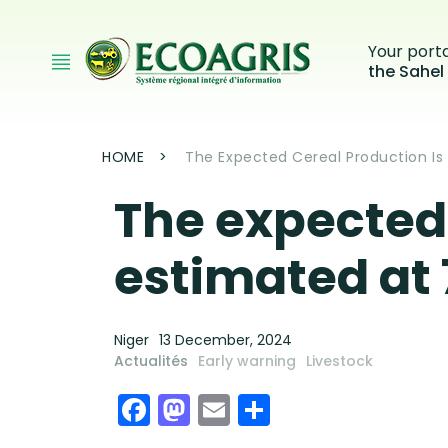
Skip to main content
Your port
the Sahel
Breadcrumb
HOME
The Expected Cereal Production Is E
The expected 
estimated at 7
Niger
13 December, 2024
Actualités
Early warning
Livestock
Facebook
Mastodon
Email
Share