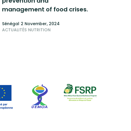
prevention and
management of food crises.
Sénégal
2 November, 2024
ACTUALITÉS
NUTRITION