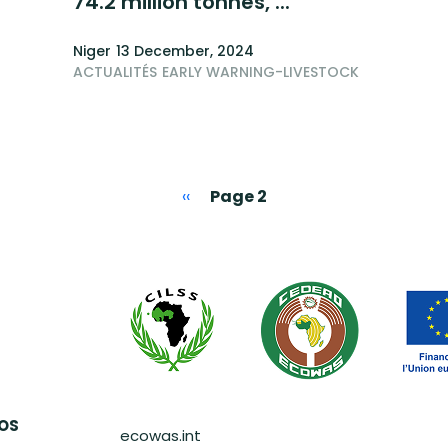
74.2 million tonnes, ...
Niger
13 December, 2024
ACTUALITÉS
EARLY WARNING-LIVESTOCK
Previous page
‹‹
Page 2
Pied de page
AOS
ecowas.int