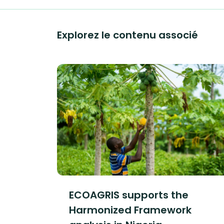
Explorez le contenu associé
ECOAGRIS supports the
Harmonized Framework