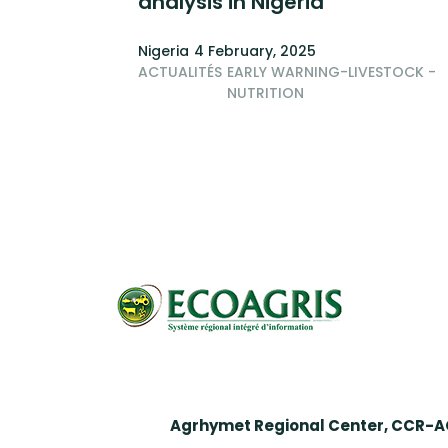
analysis in Nigeria
Nigeria
4 February, 2025
ACTUALITÉS
EARLY WARNING-LIVESTOCK -
NUTRITION
Pagination
Agrhymet Regional Center, CCR-