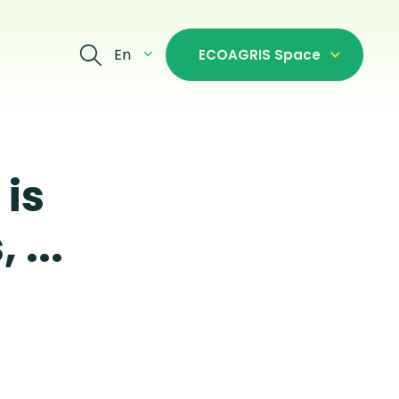
En
ECOAGRIS Space
is
 ...