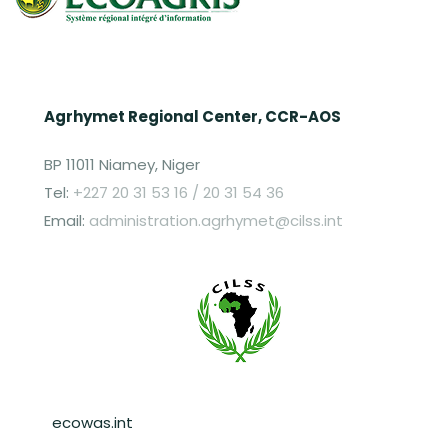
Agrhymet Regional Center, CCR-AOS
BP 11011 Niamey, Niger
Tel:
+227 20 31 53 16 / 20 31 54 36
Email:
administration.agrhymet@cilss.int
Pied de page
ecowas.int