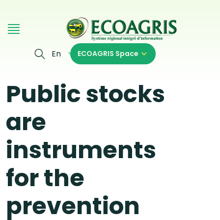
Skip to main content
En
ECOAGRIS Space
Public stocks
are
instruments
for the
prevention