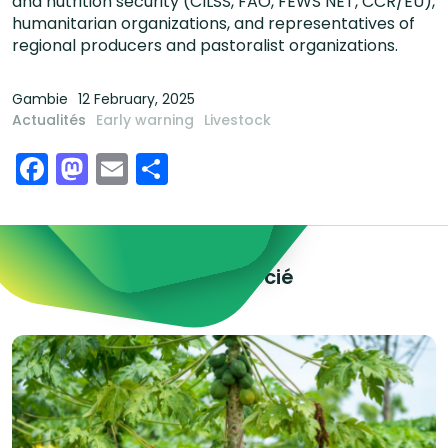
and nutrition security (CILSS, FAO, FEWS NET, CCR/EU),
humanitarian organizations, and representatives of
regional producers and pastoralist organizations.
Gambie
12 February, 2025
Actualités
Early warning
Livestock
Facebook
Mastodon
Email
Share
Explorez le contenu associé