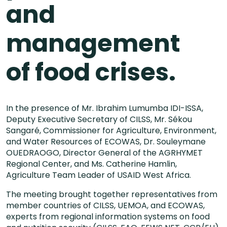
and
management
of food crises.
In the presence of Mr. Ibrahim Lumumba IDI-ISSA,
Deputy Executive Secretary of CILSS, Mr. Sékou
Sangaré, Commissioner for Agriculture, Environment,
and Water Resources of ECOWAS, Dr. Souleymane
OUEDRAOGO, Director General of the AGRHYMET
Regional Center, and Ms. Catherine Hamlin,
Agriculture Team Leader of USAID West Africa.
The meeting brought together representatives from
member countries of CILSS, UEMOA, and ECOWAS,
experts from regional information systems on food