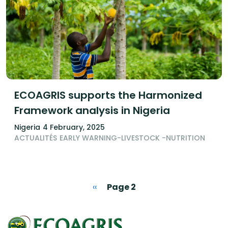
ECOAGRIS supports the Harmonized
Framework analysis in Nigeria
Nigeria
4 February, 2025
ACTUALITÉS
EARLY WARNING-LIVESTOCK -NUTRITION
Pagination
Previous page
‹‹
Page 2