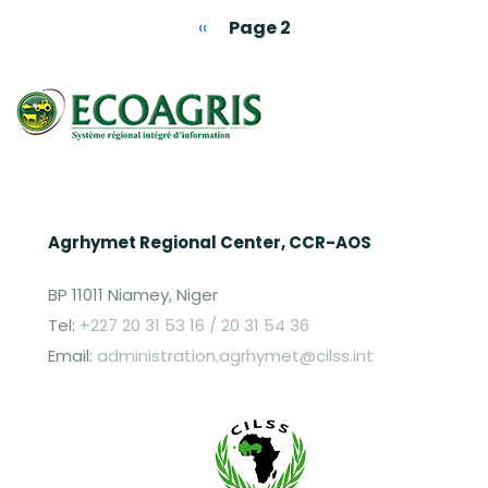
Pagination
Previous page
‹‹
Page 2
Agrhymet Regional Center, CCR-AOS
BP 11011 Niamey, Niger
Tel:
+227 20 31 53 16 / 20 31 54 36
Email:
administration.agrhymet@cilss.int