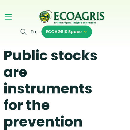
Skip to main content
En
ECOAGRIS Space
Public stocks
are
instruments
for the
prevention