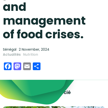
and
management
of food crises.
Sénégal
2 November, 2024
Actualités
Nutrition
Facebook
Mastodon
Email
Share
Explorez le contenu associé