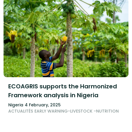
ECOAGRIS supports the Harmonized
Framework analysis in Nigeria
Nigeria
4 February, 2025
ACTUALITÉS
EARLY WARNING-LIVESTOCK -NUTRITION