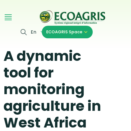
Skip to main content
En
ECOAGRIS Space
A dynamic
tool for
monitoring
agriculture in
West Africa