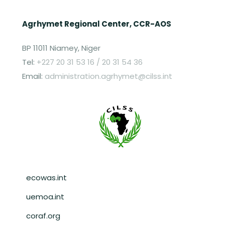
Agrhymet Regional Center, CCR-AOS
BP 11011 Niamey, Niger
Tel:
+227 20 31 53 16 / 20 31 54 36
Email:
administration.agrhymet@cilss.int
Pied de page
ecowas.int
uemoa.int
coraf.org