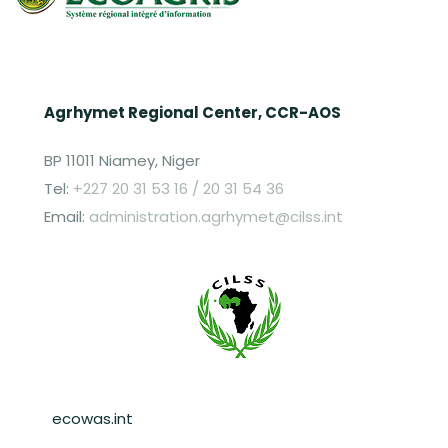
Agrhymet Regional Center, CCR-AOS
BP 11011 Niamey, Niger
Tel:
+227 20 31 53 16 / 20 31 54 36
Email:
administration.agrhymet@cilss.int
Pied de page
ecowas.int