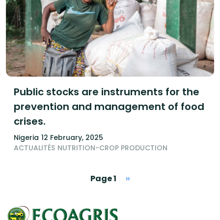
Public stocks are instruments for the
prevention and management of food
crises.
Nigeria
12 February, 2025
ACTUALITÉS
NUTRITION-CROP PRODUCTION
Pagination
Next page
Page 1
››