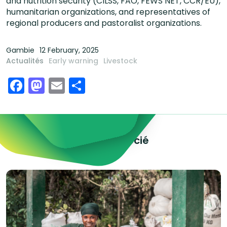
and nutrition security (CILSS, FAO, FEWS NET, CCR/EU),
humanitarian organizations, and representatives of
regional producers and pastoralist organizations.
Gambie
12 February, 2025
Actualités
Early warning
Livestock
Facebook
Mastodon
Email
Share
Explorez le contenu associé