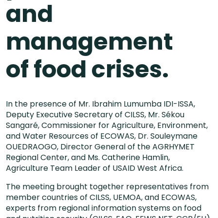
and
management
of food crises.
In the presence of Mr. Ibrahim Lumumba IDI-ISSA,
Deputy Executive Secretary of CILSS, Mr. Sékou
Sangaré, Commissioner for Agriculture, Environment,
and Water Resources of ECOWAS, Dr. Souleymane
OUEDRAOGO, Director General of the AGRHYMET
Regional Center, and Ms. Catherine Hamlin,
Agriculture Team Leader of USAID West Africa.
The meeting brought together representatives from
member countries of CILSS, UEMOA, and ECOWAS,
experts from regional information systems on food