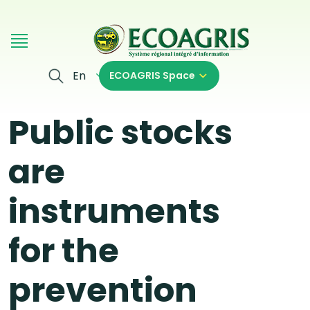
Skip to main content
En
ECOAGRIS Space
Public stocks
are
instruments
for the
prevention