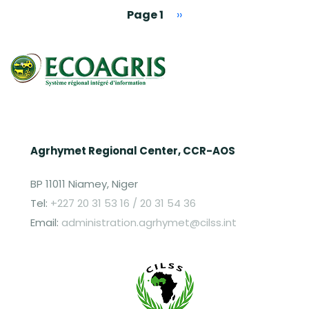
Pagination
Next page
Page 1
››
Agrhymet Regional Center, CCR-AOS
BP 11011 Niamey, Niger
Tel:
+227 20 31 53 16 / 20 31 54 36
Email:
administration.agrhymet@cilss.int