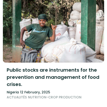
Public stocks are instruments for the
prevention and management of food
crises.
Nigeria
12 February, 2025
ACTUALITÉS
NUTRITION-CROP PRODUCTION