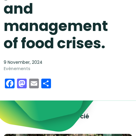
and
management
of food crises.
9 November, 2024
Evènements
Facebook
Mastodon
Email
Share
Explorez le contenu associé