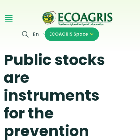
Skip to main content
En
ECOAGRIS Space
Public stocks
are
instruments
for the
prevention