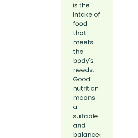
is the
nutrition
intake of
c’est
food
l’apport
that
alimentai
meets
répondan
the
aux
body's
besoins
needs.
de
Good
l’organis
nutrition
Une
means
bonne
a
nutrition
suitable
– c’est-
and
à-dire
balanced
un