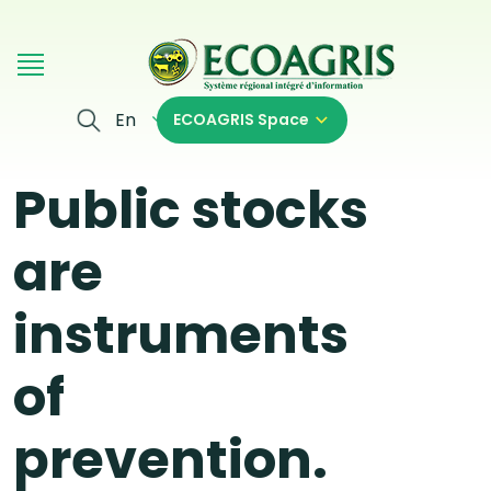
Skip to main content
En
ECOAGRIS Space
Public stocks
are
instruments
of
prevention.