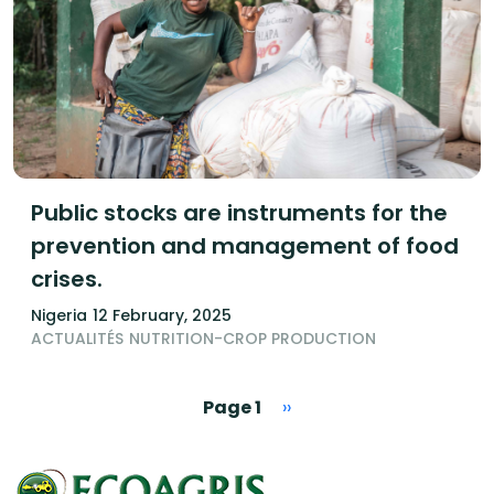
Public stocks are instruments for the
prevention and management of food
crises.
Nigeria
12 February, 2025
ACTUALITÉS
NUTRITION-CROP PRODUCTION
Pagination
Next page
Page 1
››