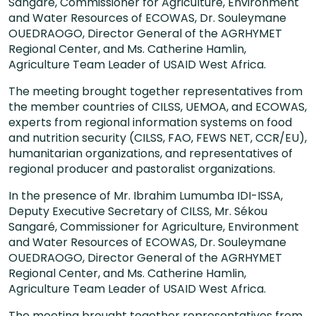
Sangaré, Commissioner for Agriculture, Environment
and Water Resources of ECOWAS, Dr. Souleymane
OUEDRAOGO, Director General of the AGRHYMET
Regional Center, and Ms. Catherine Hamlin,
Agriculture Team Leader of USAID West Africa.
The meeting brought together representatives from
the member countries of CILSS, UEMOA, and ECOWAS,
experts from regional information systems on food
and nutrition security (CILSS, FAO, FEWS NET, CCR/EU),
humanitarian organizations, and representatives of
regional producer and pastoralist organizations.
In the presence of Mr. Ibrahim Lumumba IDI-ISSA,
Deputy Executive Secretary of CILSS, Mr. Sékou
Sangaré, Commissioner for Agriculture, Environment
and Water Resources of ECOWAS, Dr. Souleymane
OUEDRAOGO, Director General of the AGRHYMET
Regional Center, and Ms. Catherine Hamlin,
Agriculture Team Leader of USAID West Africa.
The meeting brought together representatives from