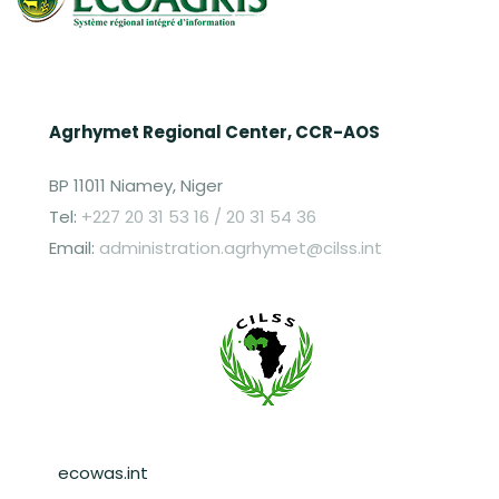
Agrhymet Regional Center, CCR-AOS
BP 11011 Niamey, Niger
Tel:
+227 20 31 53 16 / 20 31 54 36
Email:
administration.agrhymet@cilss.int
Pied de page
ecowas.int