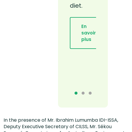
diet.
régime
adapté
et
En
équilibré
savoir
plus
En
savoir
plus
In the presence of Mr. Ibrahim Lumumba IDI-ISSA,
Deputy Executive Secretary of CILSS, Mr. Sékou