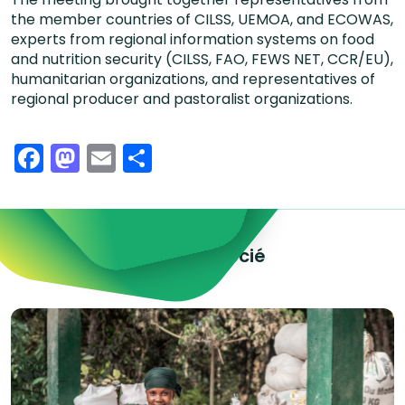
the member countries of CILSS, UEMOA, and ECOWAS,
experts from regional information systems on food
and nutrition security (CILSS, FAO, FEWS NET, CCR/EU),
humanitarian organizations, and representatives of
regional producer and pastoralist organizations.
Facebook
Mastodon
Email
Share
Explorez le contenu associé