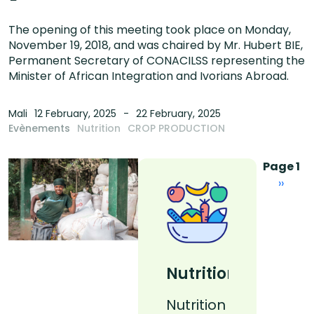
The opening of this meeting took place on Monday,
November 19, 2018, and was chaired by Mr. Hubert BIE,
Permanent Secretary of CONACILSS representing the
Minister of African Integration and Ivorians Abroad.
Mali
12 February, 2025
22 February, 2025
Evènements
Nutrition
CROP PRODUCTION
Pagina
Page 1
Next 
››
Nutrition
Nutrition
Nutrition
La