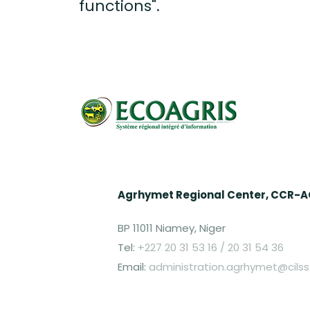
functions".
Agrhymet Regional Center, CCR-
BP 11011 Niamey, Niger
Tel:
+227 20 31 53 16 / 20 31 54 36
Email:
administration.agrhymet@cilss.