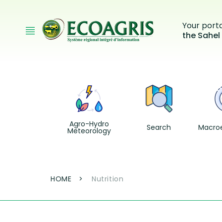
Skip to main content
Your port
the Sahel
Agro-Hydro
Search
Macro
Meteorology
Breadcrumb
HOME
Nutrition