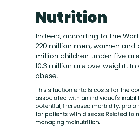
Nutrition
Indeed, according to the World 
220 million men, women and c
million children under five are
10.3 million are overweight. In
obese.
This situation entails costs for the 
associated with an individual's inabili
potential, increased morbidity, prolo
for patients with disease Related to m
managing malnutrition.