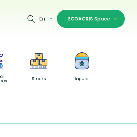
En
ECOAGRIS Space
Fishing and
Aquacultur
al
Stocks
Inputs
ces