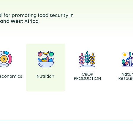
al for promoting food security
in
 and West Africa
CROP
Natur
economics
Nutrition
PRODUCTION
Resour