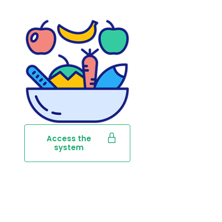
Access the
system