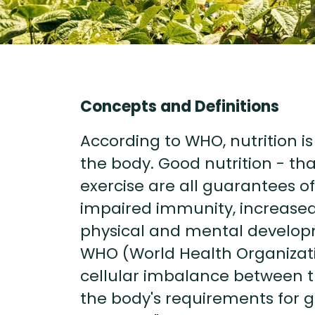
Concepts and Definitions
According to WHO, nutrition i
the body. Good nutrition - tha
exercise are all guarantees of
impaired immunity, increased 
physical and mental develop
WHO (World Health Organizati
cellular imbalance between t
the body's requirements for 