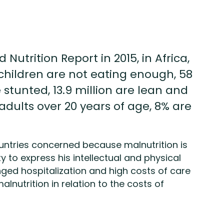
Nutrition Report in 2015, in Africa,
hildren are not eating enough, 58
 stunted, 13.9 million are lean and
 adults over 20 years of age, 8% are
countries concerned because malnutrition is
ty to express his intellectual and physical
nged hospitalization and high costs of care
alnutrition in relation to the costs of