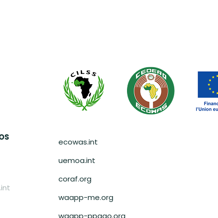
Pied de page
AOS
ecowas.int
uemoa.int
coraf.org
int
waapp-me.org
waapp-ppaao.org