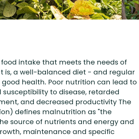
s food intake that meets the needs of
t is, a well-balanced diet - and regular
 good health. Poor nutrition can lead to
susceptibility to disease, retarded
ment, and decreased productivity The
on) defines malnutrition as "the
he source of nutrients and energy and
growth, maintenance and specific