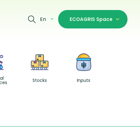
En
ECOAGRIS Space
Fishing and
Aquacultur
al
Stocks
Inputs
ces