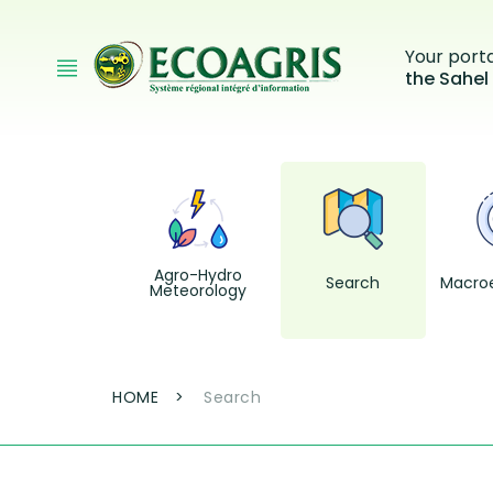
Skip to main content
Your port
the Sahel
Agro-Hydro
Search
Macro
Meteorology
Breadcrumb
HOME
Search