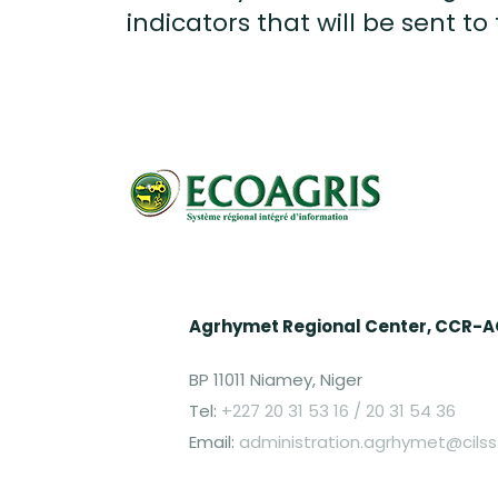
indicators that will be sent to
Agrhymet Regional Center, CCR-
BP 11011 Niamey, Niger
Tel:
+227 20 31 53 16 / 20 31 54 36
Email:
administration.agrhymet@cilss.