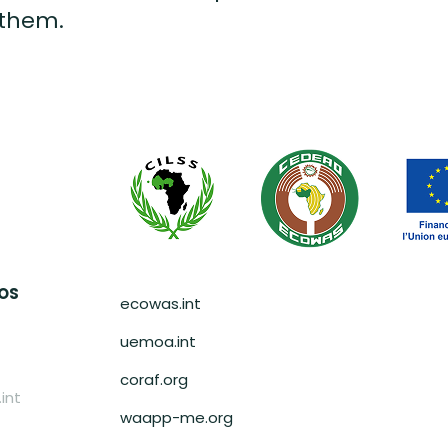
 them.
Pied de page
AOS
ecowas.int
uemoa.int
coraf.org
int
waapp-me.org