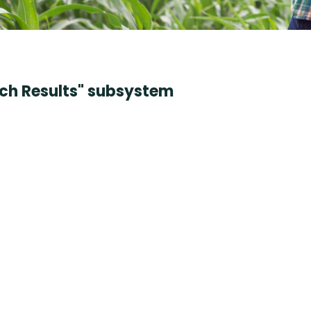
rch Results" subsystem