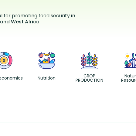
al for promoting food security
in
 and West Africa
CROP
Natur
economics
Nutrition
PRODUCTION
Resour