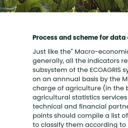
Process and scheme for data 
Just like the" Macro-economi
generally, all the indicators r
subsystem of the ECOAGRIS sy
on an annnual basis by the Min
charge of agriculture (in the 
agricultural statistics service
technical and financial partn
points should compile a list of 
to classify them according to