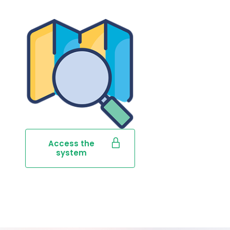
Access the
system