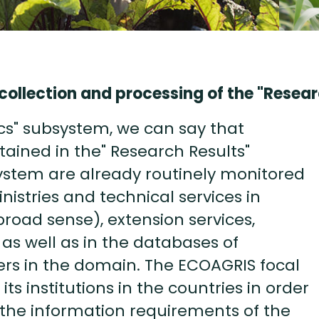
collection and processing of the "Resea
cs" subsystem, we can say that
etained in the" Research Results"
stem are already routinely monitored
istries and technical services in
broad sense), extension services,
s as well as in the databases of
ers in the domain. The ECOAGRIS focal
its institutions in the countries in order
 the information requirements of the