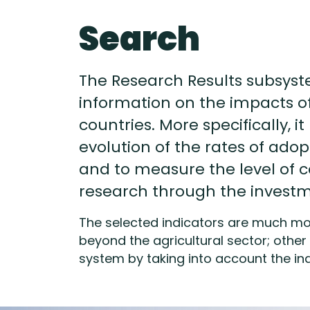
Search
The Research Results subsyst
information on the impacts 
countries. More specifically, i
evolution of the rates of adop
and to measure the level of 
research through the investme
The selected indicators are much mor
beyond the agricultural sector; other 
system by taking into account the ind