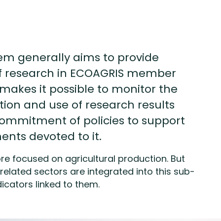
em generally aims to provide
of research in ECOAGRIS member
t makes it possible to monitor the
tion and use of research results
commitment of policies to support
nts devoted to it.
e focused on agricultural production. But
related sectors are integrated into this sub-
icators linked to them.