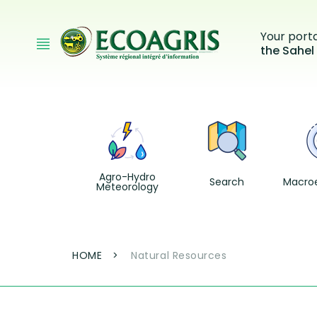
Skip to main content
Your port
the Sahel
Agro-Hydro
Search
Macro
Meteorology
Breadcrumb
HOME
Natural Resources