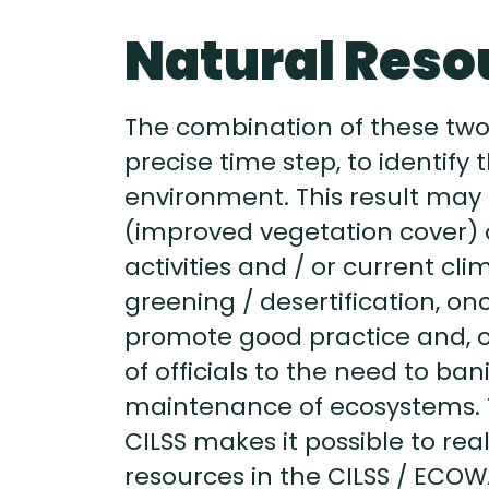
Natural Reso
The combination of these two
precise time step, to identif
environment. This result may
(improved vegetation cover) o
activities and / or current cl
greening / desertification, o
promote good practice and, on
of officials to the need to ba
maintenance of ecosystems. 
CILSS makes it possible to real
resources in the CILSS / ECO