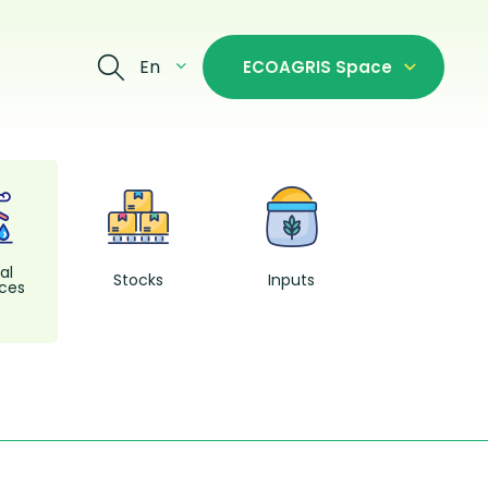
En
ECOAGRIS Space
Fishing and
Aquacultur
al
Stocks
Inputs
ces