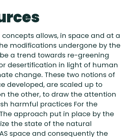
urces
 concepts allows, in space and at a
y the modifications undergone by the
 be a trend towards re-greening
r desertification in light of human
imate change. These two notions of
nce developed, are scaled up to
 the other, to draw the attention
nish harmful practices For the
The approach put in place by the
ize the state of the natural
WAS space and consequently the