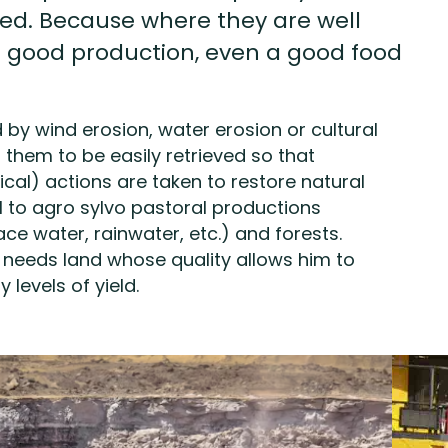
ed. Because where they are well
f good production, even a good food
d by wind erosion, water erosion or cultural
s them to be easily retrieved so that
ical) actions are taken to restore natural
l to agro sylvo pastoral productions
ce water, rainwater, etc.) and forests.
r needs land whose quality allows him to
 levels of yield.