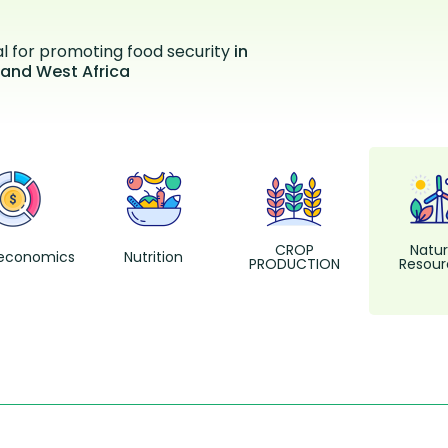
al for promoting food security
in
 and West Africa
CROP
Natur
economics
Nutrition
PRODUCTION
Resour