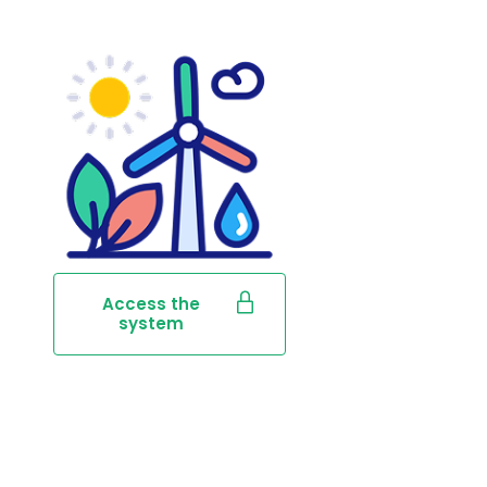
Access the
system