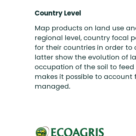
Country Level
Map products on land use and 
regional level, country focal
for their countries in order 
latter show the evolution of 
occupation of the soil to feed t
makes it possible to account 
managed.