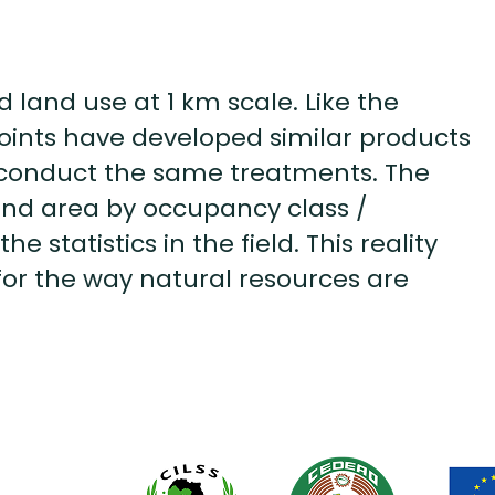
land use at 1 km scale. Like the
 points have developed similar products
to conduct the same treatments. The
land area by occupancy class /
he statistics in the field. This reality
for the way natural resources are