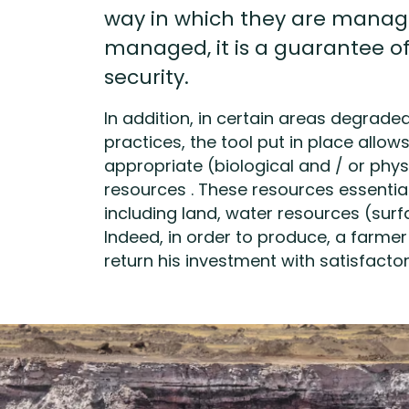
way in which they are manag
managed, it is a guarantee o
security.
In addition, in certain areas degrade
practices, the tool put in place allow
appropriate (biological and / or phys
resources . These resources essentia
including land, water resources (surfa
Indeed, in order to produce, a farme
return his investment with satisfactory