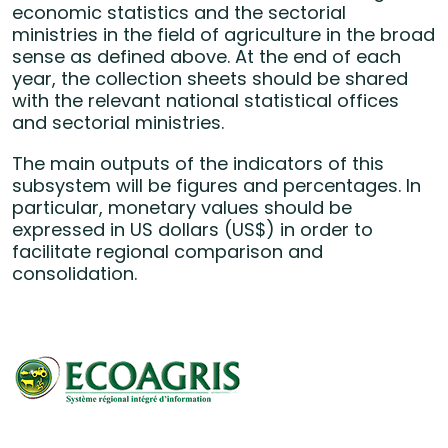
economic statistics and the sectorial
ministries in the field of agriculture in the broad
sense as defined above. At the end of each
year, the collection sheets should be shared
with the relevant national statistical offices
and sectorial ministries.
The main outputs of the indicators of this
subsystem will be figures and percentages. In
particular, monetary values should be
expressed in US dollars (US$) in order to
facilitate regional comparison and
consolidation.