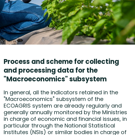
Process and scheme for collecting
and processing data for the
"Macroeconomics" subsystem
In general, all the indicators retained in the
"Macroeconomics" subsystem of the
ECOAGRIS system are already regularly and
generally annually monitored by the Ministries
in charge of economic and financial issues, in
particular through the National Statistical
Institutes (NSIs) or similar bodies in charge of