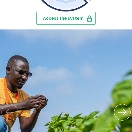
Access the system
‹
›