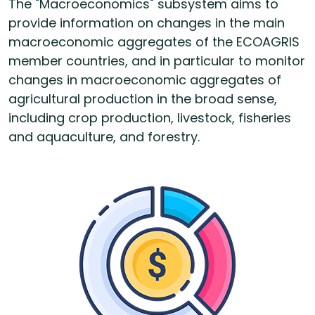
The "Macroeconomics" subsystem aims to
provide information on changes in the main
macroeconomic aggregates of the ECOAGRIS
member countries, and in particular to monitor
changes in macroeconomic aggregates of
agricultural production in the broad sense,
including crop production, livestock, fisheries
and aquaculture, and forestry.