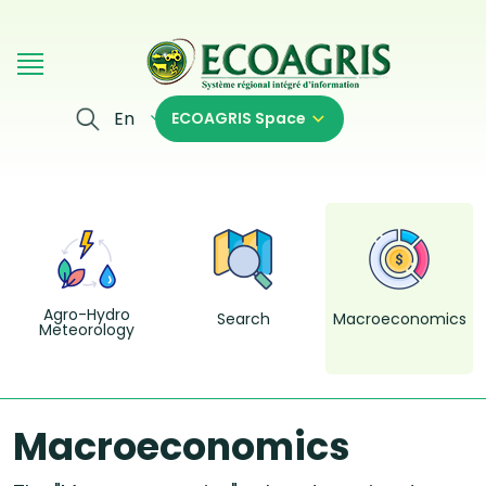
Skip to main content
En
ECOAGRIS Space
Agro-Hydro
Search
Macroeconomics
Meteorology
Macroeconomics