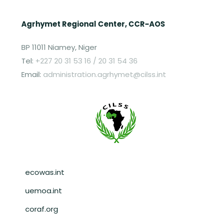
Agrhymet Regional Center, CCR-AOS
BP 11011 Niamey, Niger
Tel:
+227 20 31 53 16 / 20 31 54 36
Email:
administration.agrhymet@cilss.int
Pied de page
ecowas.int
uemoa.int
coraf.org