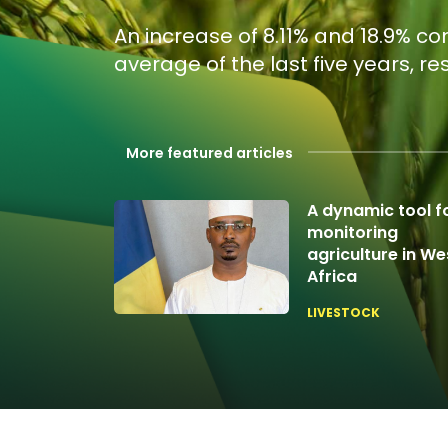
An increase of 8.11% and 18.9% c
average of the last five years, re
More featured articles
A dynamic tool f
monitoring
agriculture in We
Africa
LIVESTOCK