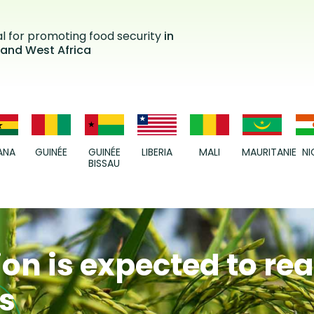
al for promoting food security
in
 and West Africa
ANA
GUINÉE
GUINÉE
LIBERIA
MALI
MAURITANIE
NI
BISSAU
on is expected to re
ns