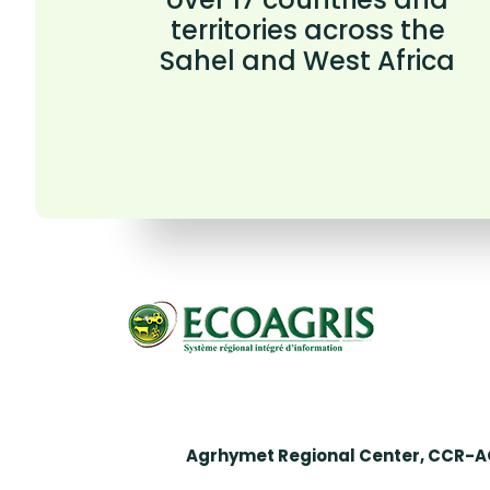
territories across the
Sahel and West Africa
Agrhymet Regional Center, CCR-