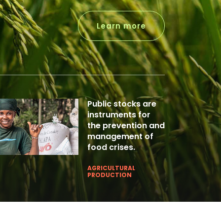
Learn more
Public stocks are
instruments for
the prevention and
management of
food crises.
AGRICULTURAL
PRODUCTION