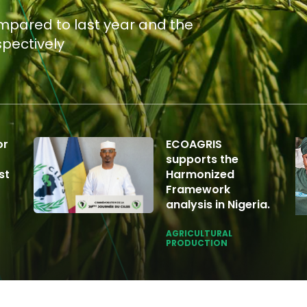
ompared to last year and the
spectively
or
ECOAGRIS
supports the
st
Harmonized
Framework
analysis in Nigeria.
AGRICULTURAL
PRODUCTION