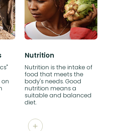
s
Nutrition
CROP 
cs"
Nutrition is the intake of
Water su
food that meets the
cultivat
 on
body's needs. Good
compens
n
nutrition means a
insuffici
suitable and balanced
diet.