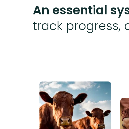
An essential s
track progress, 