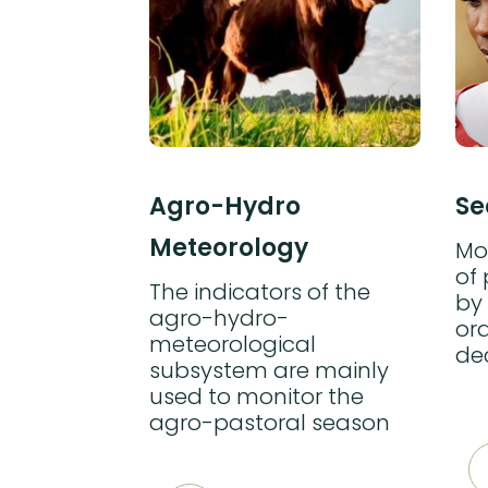
ng
Agro-Hydro
Se
Meteorology
 of the
Mon
of
The indicators of the
 mainly
by 
agro-hydro-
or the
ord
meteorological
f
de
subsystem are mainly
ffected by
used to monitor the
ters in
agro-pastoral season
arly inform
rs.