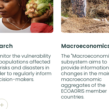
arch
Macroeconomic
itor the vulnerability
The "Macroeconomi
 populations affected
subsystem aims to
risks and disasters in
provide information
er to regularly inform
changes in the mai
cision-makers.
macroeconomic
aggregates of the
ECOAGRIS member
countries.