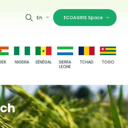
En
ECOAGRIS Space
GER
NIGERIA
SÉNÉGAL
SIERRA
TCHAD
TOGO
LEONE
ach