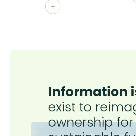
Information i
exist to reima
ownership for