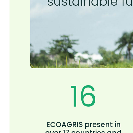
sustainable fu
17
ECOAGRIS present in
over 17 countries and