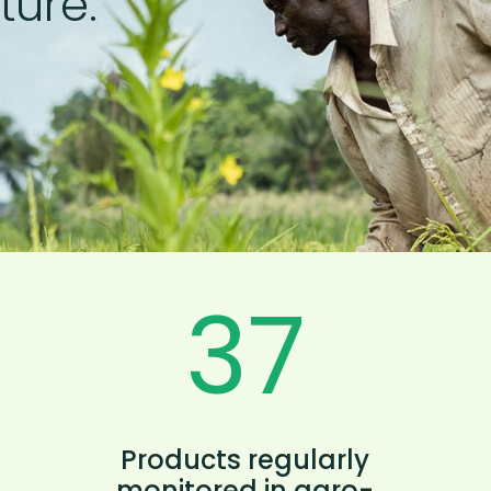
ture.
40
Products regularly
monitored in agro-