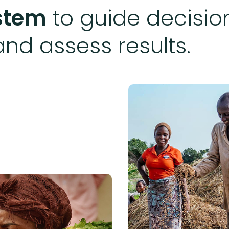
ystem
to guide decision
and assess results.