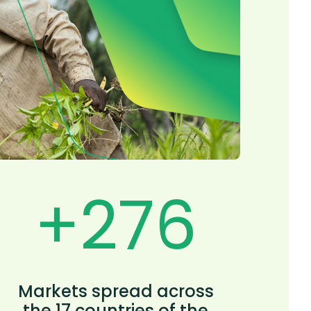
+
300
Markets spread across
the 17 countries of the