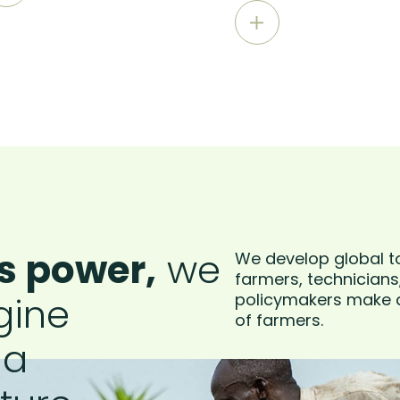
s power,
we
We develop global t
farmers, technicians
gine
policymakers make a
of farmers.
 a