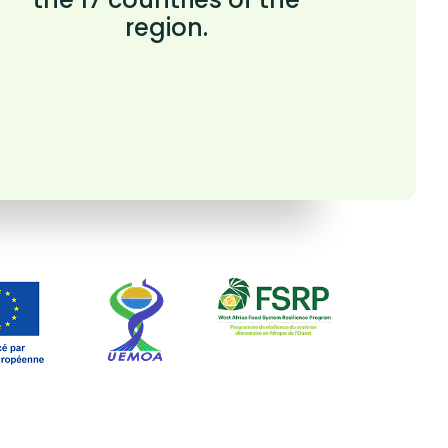
region.