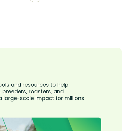
ools and resources to help
, breeders, roasters, and
 large-scale impact for millions