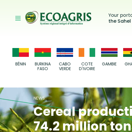
Skip to main content
Your port
the Sahel
BÉNIN
BURKINA
CABO
COTE
GAMBIE
GH
FASO
VERDE
D'IVOIRE
NEWS
Cereal producti
74.2 million to