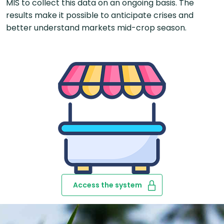
MIS to collect this data on an ongoing basis. The
results make it possible to anticipate crises and
better understand markets mid-crop season.
Access the system