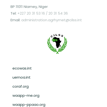
BP 11011 Niamey, Niger
Tel:
+227 20 31 53 16 / 20 31 54 36
Email:
administration.agrhymet@cilss.int
Pied de page
ecowas.int
uemoa.int
coraf.org
waapp-me.org
waapp-ppaao.org