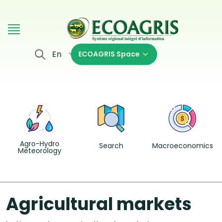
Skip to main content
En
ECOAGRIS Space
Agro-Hydro
Search
Macroeconomics
Meteorology
Agricultural markets