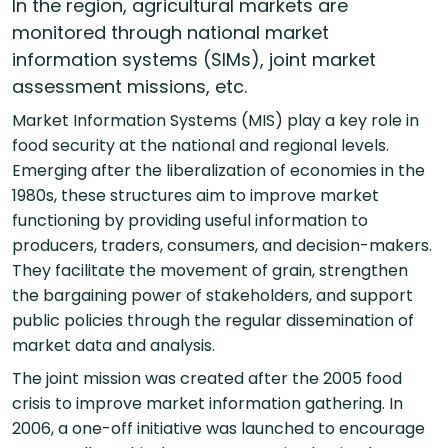
In the region, agricultural markets are
monitored through national market
information systems (SIMs), joint market
assessment missions, etc.
Market Information Systems (MIS) play a key role in
food security at the national and regional levels.
Emerging after the liberalization of economies in the
1980s, these structures aim to improve market
functioning by providing useful information to
producers, traders, consumers, and decision-makers.
They facilitate the movement of grain, strengthen
the bargaining power of stakeholders, and support
public policies through the regular dissemination of
market data and analysis.
The joint mission was created after the 2005 food
crisis to improve market information gathering. In
2006, a one-off initiative was launched to encourage