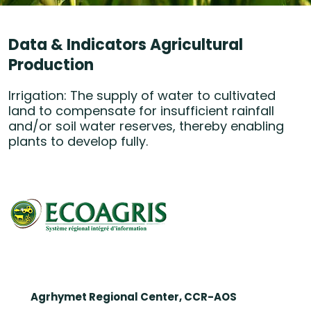
Data & Indicators Agricultural
Production
Irrigation: The supply of water to cultivated
land to compensate for insufficient rainfall
and/or soil water reserves, thereby enabling
plants to develop fully.
Agrhymet Regional Center, CCR-AOS